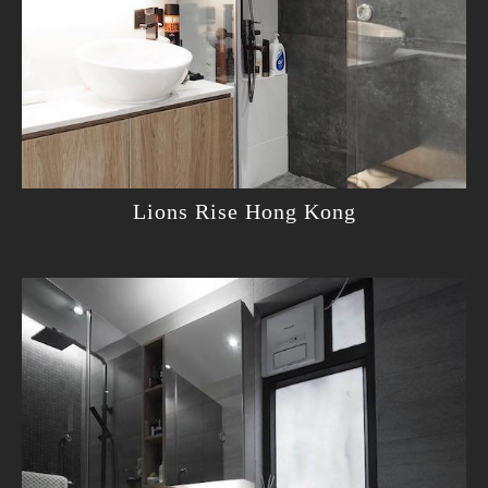
Lions Rise Hong Kong