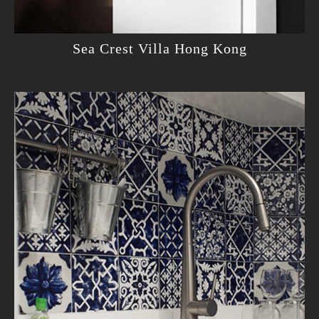
Sea Crest Villa Hong Kong