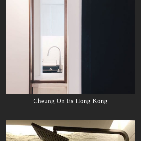
Cheung On Es Hong Kong