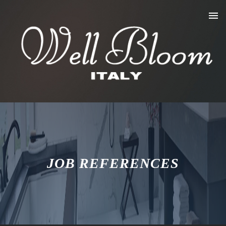
JOB REFERENCES