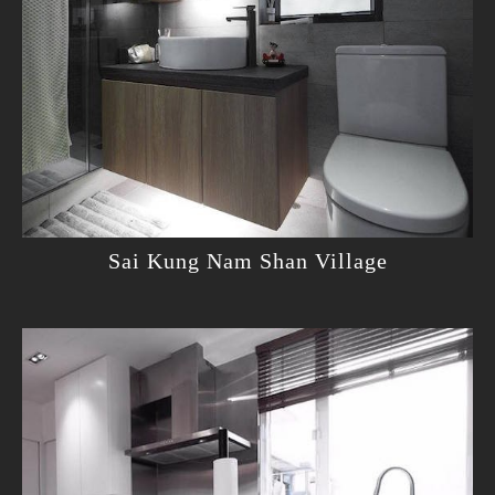
Sai Kung Nam Shan Village