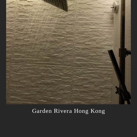
Garden Rivera Hong Kong