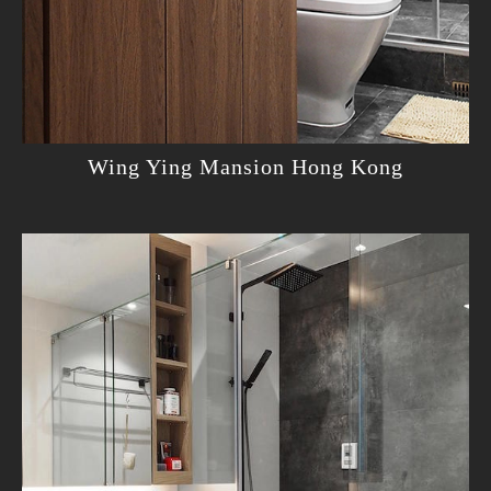
Wing Ying Mansion Hong Kong