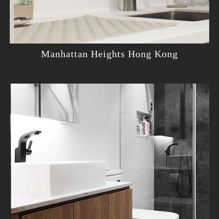
Manhattan Heights Hong Kong