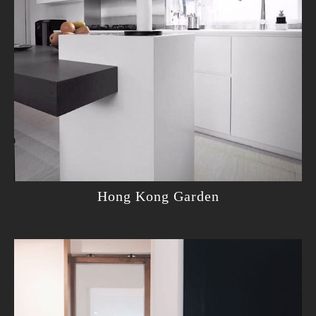
Hong Kong Garden