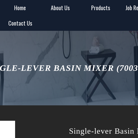
Home
About Us
Products
Job R
Contact Us
GLE-LEVER BASIN MIXER (700
Single-lever Basi