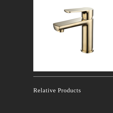
Relative Products