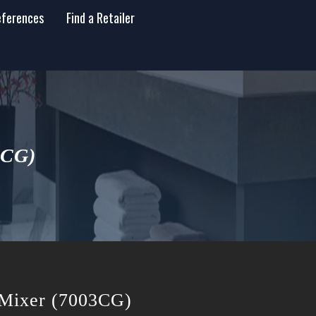
eferences
Find a Retailer
3CG)
n Mixer (7003CG)