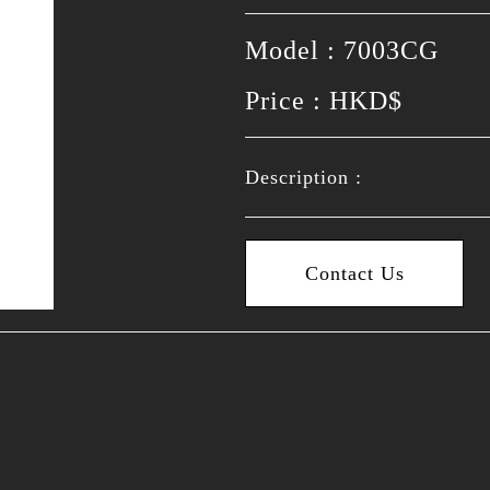
Model : 7003CG
Price : HKD$
Description :
Contact Us