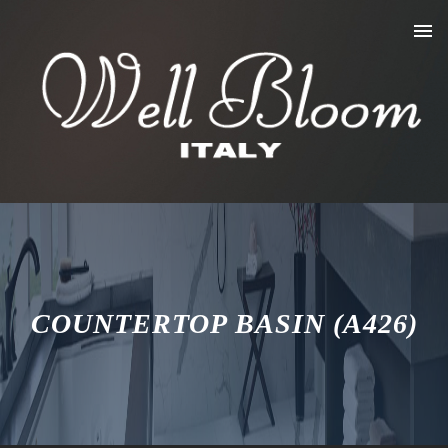
COUNTERTOP BASIN (A426)