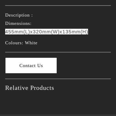
Description :
Dimensions:
455mm(L)x320mm(W)x135mm(H)
Colours: White
Contact Us
Relative Products