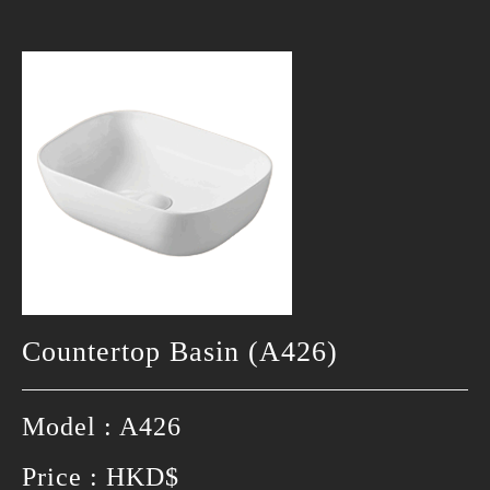
Countertop Basin (A426)
Model : A426
Price : HKD$