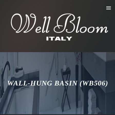
WALL-HUNG BASIN (WB506)