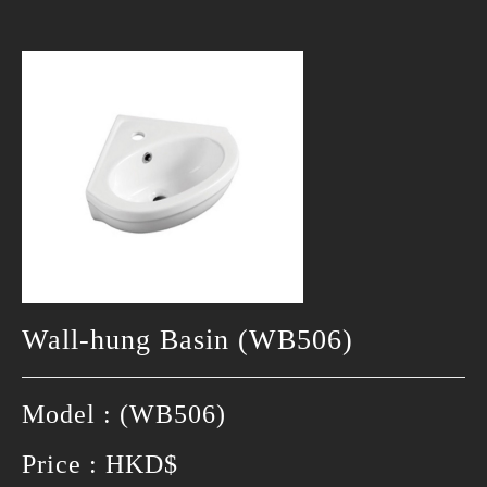
Wall-hung Basin (WB506)
Model : (WB506)
Price : HKD$