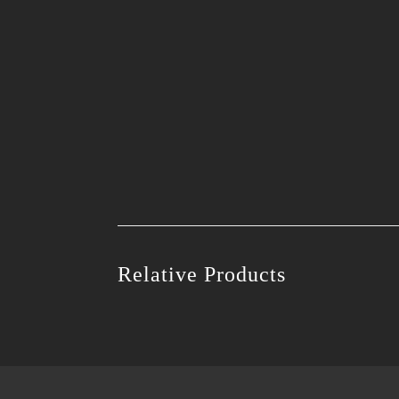
Relative Products