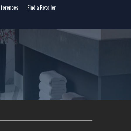
eferences
Find a Retailer