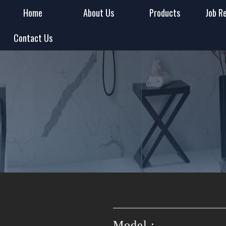
Home
About Us
Products
Job R
Contact Us
Model :