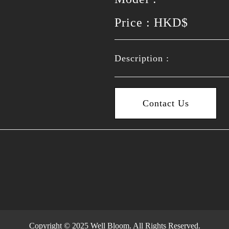
Price : HKD$
Description :
Contact Us
Copyright © 2025 Well Bloom. All Rights Reserved.